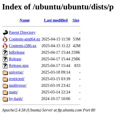
Index of /ubuntu/ubuntu/dists/
Name
Last modified
Size
Parent Directory
-
Contents-amd64.gz
2025-04-15 11:58
53M
Contents-i386.gz
2025-04-15 11:22
42M
InRelease
2025-04-17 15:44
259K
Release
2025-04-17 15:44
258K
Release.gpg
2025-04-17 15:44
833
universe/
2025-03-18 09:14
-
restricted/
2025-03-15 03:39
-
multiverse/
2025-03-19 23:42
-
main/
2025-03-14 22:24
-
by-hash/
2024-10-17 10:06
-
Apache/2.4.58 (Ubuntu) Server at ftp.ubuntu.com Port 80