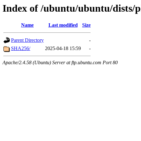
Index of /ubuntu/ubuntu/dists/
Name
Last modified
Size
Parent Directory
-
SHA256/
2025-04-18 15:59
-
Apache/2.4.58 (Ubuntu) Server at ftp.ubuntu.com Port 80