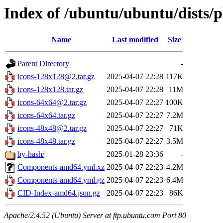
Index of /ubuntu/ubuntu/dists/
Name
Last modified
Size
Parent Directory
-
icons-128x128@2.tar.gz
2025-04-07 22:28
117K
icons-128x128.tar.gz
2025-04-07 22:28
11M
icons-64x64@2.tar.gz
2025-04-07 22:27
100K
icons-64x64.tar.gz
2025-04-07 22:27
7.2M
icons-48x48@2.tar.gz
2025-04-07 22:27
71K
icons-48x48.tar.gz
2025-04-07 22:27
3.5M
by-hash/
2025-01-28 23:36
-
Components-amd64.yml.xz
2025-04-07 22:23
4.2M
Components-amd64.yml.gz
2025-04-07 22:23
6.4M
CID-Index-amd64.json.gz
2025-04-07 22:23
86K
Apache/2.4.52 (Ubuntu) Server at ftp.ubuntu.com Port 80