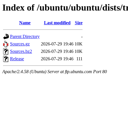
Index of /ubuntu/ubuntu/dists/t
Name
Last modified
Size
Parent Directory
-
Sources.gz
2026-07-29 19:46
10K
Sources.bz2
2026-07-29 19:46
10K
Release
2026-07-29 19:46
111
Apache/2.4.58 (Ubuntu) Server at ftp.ubuntu.com Port 80