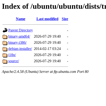
Index of /ubuntu/ubuntu/dists/t
Name
Last modified
Size
Parent Directory
-
binary-amd64/
2026-07-29 19:40
-
binary-i386/
2026-07-29 19:40
-
debian-installer/
2014-02-17 03:24
-
i18n/
2026-07-29 19:40
-
source/
2026-07-29 19:40
-
Apache/2.4.58 (Ubuntu) Server at ftp.ubuntu.com Port 80