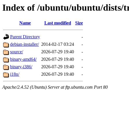
Index of /ubuntu/ubuntu/dists/t
Name
Last modified
Size
Parent Directory
-
debian-installer/
2014-02-17 03:24
-
source/
2026-07-29 19:40
-
binary-amd64/
2026-07-29 19:40
-
binary-i386/
2026-07-29 19:40
-
i18n/
2026-07-29 19:40
-
Apache/2.4.52 (Ubuntu) Server at ftp.ubuntu.com Port 80