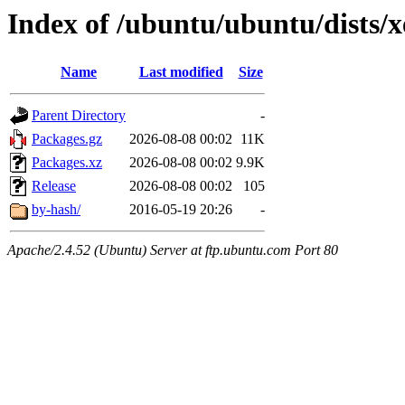
Index of /ubuntu/ubuntu/dists/
Name
Last modified
Size
Parent Directory
-
Packages.gz
2026-08-08 00:02
11K
Packages.xz
2026-08-08 00:02
9.9K
Release
2026-08-08 00:02
105
by-hash/
2016-05-19 20:26
-
Apache/2.4.52 (Ubuntu) Server at ftp.ubuntu.com Port 80