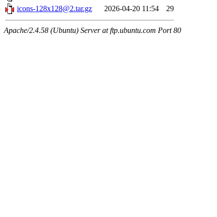
icons-128x128@2.tar.gz
2026-04-20 11:54
29
Apache/2.4.58 (Ubuntu) Server at ftp.ubuntu.com Port 80