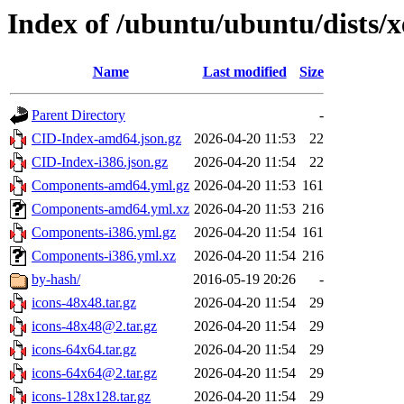
Index of /ubuntu/ubuntu/dists/x
Name
Last modified
Size
Parent Directory
-
CID-Index-amd64.json.gz
2026-04-20 11:53
22
CID-Index-i386.json.gz
2026-04-20 11:54
22
Components-amd64.yml.gz
2026-04-20 11:53
161
Components-amd64.yml.xz
2026-04-20 11:53
216
Components-i386.yml.gz
2026-04-20 11:54
161
Components-i386.yml.xz
2026-04-20 11:54
216
by-hash/
2016-05-19 20:26
-
icons-48x48.tar.gz
2026-04-20 11:54
29
icons-48x48@2.tar.gz
2026-04-20 11:54
29
icons-64x64.tar.gz
2026-04-20 11:54
29
icons-64x64@2.tar.gz
2026-04-20 11:54
29
icons-128x128.tar.gz
2026-04-20 11:54
29