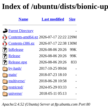
Index of /ubuntu/dists/bionic-u
Name
Last modified
Size
Parent Directory
-
Contents-amd64.gz
2026-07-17 22:22
229M
Contents-i386.gz
2026-07-17 22:38
130M
InRelease
2026-08-06 20:26
99K
Release
2026-08-06 20:26
99K
Release.gpg
2026-08-06 20:26
833
by-hash/
2017-10-25 09:04
-
main/
2018-07-23 18:10
-
multiverse/
2018-06-28 10:58
-
restricted/
2024-05-29 03:33
-
universe/
2018-05-11 05:13
-
Apache/2.4.52 (Ubuntu) Server at ftp.ubuntu.com Port 80