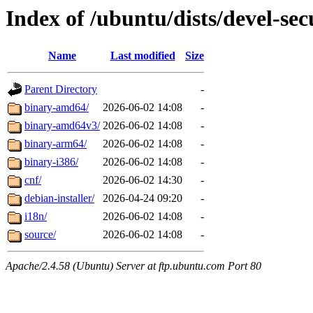
Index of /ubuntu/dists/devel-secu
Name
Last modified
Size
Parent Directory
-
binary-amd64/
2026-06-02 14:08
-
binary-amd64v3/
2026-06-02 14:08
-
binary-arm64/
2026-06-02 14:08
-
binary-i386/
2026-06-02 14:08
-
cnf/
2026-06-02 14:30
-
debian-installer/
2026-04-24 09:20
-
i18n/
2026-06-02 14:08
-
source/
2026-06-02 14:08
-
Apache/2.4.58 (Ubuntu) Server at ftp.ubuntu.com Port 80