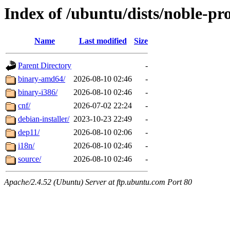
Index of /ubuntu/dists/noble-pr
Name
Last modified
Size
Parent Directory
-
binary-amd64/
2026-08-10 02:46
-
binary-i386/
2026-08-10 02:46
-
cnf/
2026-07-02 22:24
-
debian-installer/
2023-10-23 22:49
-
dep11/
2026-08-10 02:06
-
i18n/
2026-08-10 02:46
-
source/
2026-08-10 02:46
-
Apache/2.4.52 (Ubuntu) Server at ftp.ubuntu.com Port 80