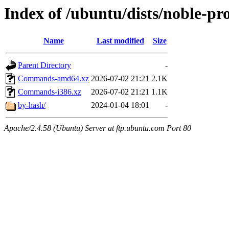
Index of /ubuntu/dists/noble-pr
Name
Last modified
Size
Parent Directory
-
Commands-amd64.xz
2026-07-02 21:21
2.1K
Commands-i386.xz
2026-07-02 21:21
1.1K
by-hash/
2024-01-04 18:01
-
Apache/2.4.58 (Ubuntu) Server at ftp.ubuntu.com Port 80