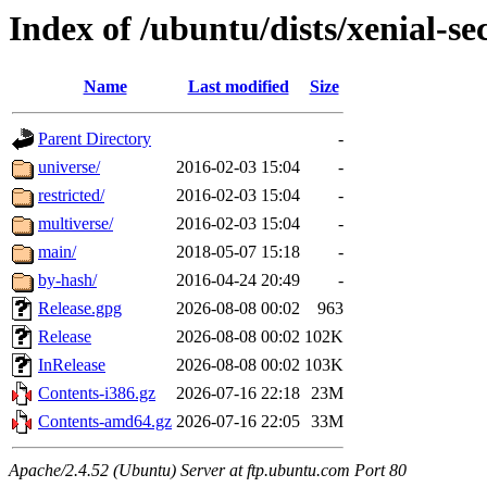
Index of /ubuntu/dists/xenial-se
Name
Last modified
Size
Parent Directory
-
universe/
2016-02-03 15:04
-
restricted/
2016-02-03 15:04
-
multiverse/
2016-02-03 15:04
-
main/
2018-05-07 15:18
-
by-hash/
2016-04-24 20:49
-
Release.gpg
2026-08-08 00:02
963
Release
2026-08-08 00:02
102K
InRelease
2026-08-08 00:02
103K
Contents-i386.gz
2026-07-16 22:18
23M
Contents-amd64.gz
2026-07-16 22:05
33M
Apache/2.4.52 (Ubuntu) Server at ftp.ubuntu.com Port 80