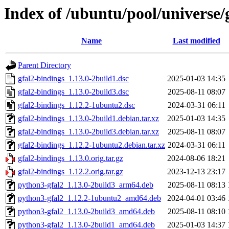
Index of /ubuntu/pool/universe/
Name
Last modified
Parent Directory
gfal2-bindings_1.13.0-2build1.dsc
2025-01-03 14:35
gfal2-bindings_1.13.0-2build3.dsc
2025-08-11 08:07
gfal2-bindings_1.12.2-1ubuntu2.dsc
2024-03-31 06:11
gfal2-bindings_1.13.0-2build1.debian.tar.xz
2025-01-03 14:35
gfal2-bindings_1.13.0-2build3.debian.tar.xz
2025-08-11 08:07
gfal2-bindings_1.12.2-1ubuntu2.debian.tar.xz
2024-03-31 06:11
gfal2-bindings_1.13.0.orig.tar.gz
2024-08-06 18:21
gfal2-bindings_1.12.2.orig.tar.gz
2023-12-13 23:17
python3-gfal2_1.13.0-2build3_arm64.deb
2025-08-11 08:13
python3-gfal2_1.12.2-1ubuntu2_amd64.deb
2024-04-01 03:46
python3-gfal2_1.13.0-2build3_amd64.deb
2025-08-11 08:10
python3-gfal2_1.13.0-2build1_amd64.deb
2025-01-03 14:37