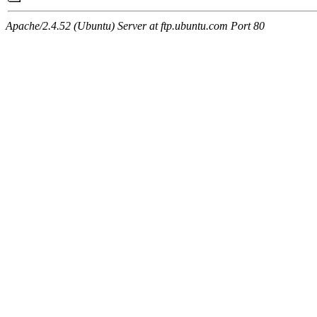
Apache/2.4.52 (Ubuntu) Server at ftp.ubuntu.com Port 80