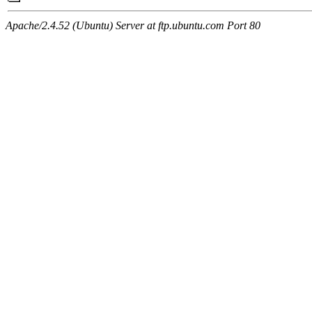
Apache/2.4.52 (Ubuntu) Server at ftp.ubuntu.com Port 80