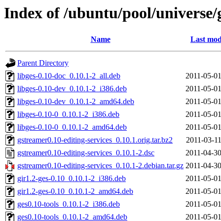
Index of /ubuntu/pool/universe/
Name
Last mod
Parent Directory
libges-0.10-doc_0.10.1-2_all.deb
2011-05-01
libges-0.10-dev_0.10.1-2_i386.deb
2011-05-01
libges-0.10-dev_0.10.1-2_amd64.deb
2011-05-01
libges-0.10-0_0.10.1-2_i386.deb
2011-05-01
libges-0.10-0_0.10.1-2_amd64.deb
2011-05-01
gstreamer0.10-editing-services_0.10.1.orig.tar.bz2
2011-03-11
gstreamer0.10-editing-services_0.10.1-2.dsc
2011-04-30
gstreamer0.10-editing-services_0.10.1-2.debian.tar.gz
2011-04-30
gir1.2-ges-0.10_0.10.1-2_i386.deb
2011-05-01
gir1.2-ges-0.10_0.10.1-2_amd64.deb
2011-05-01
ges0.10-tools_0.10.1-2_i386.deb
2011-05-01
ges0.10-tools_0.10.1-2_amd64.deb
2011-05-01