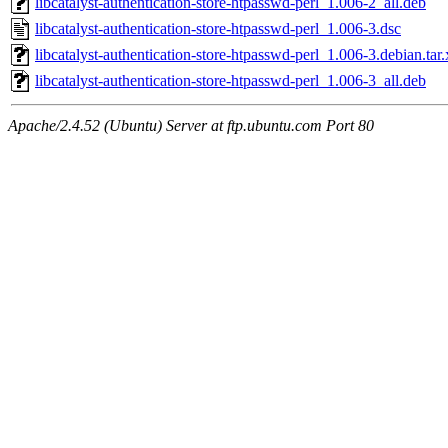
libcatalyst-authentication-store-htpasswd-perl_1.006-2_all.deb
libcatalyst-authentication-store-htpasswd-perl_1.006-3.dsc
libcatalyst-authentication-store-htpasswd-perl_1.006-3.debian.tar.
libcatalyst-authentication-store-htpasswd-perl_1.006-3_all.deb
Apache/2.4.52 (Ubuntu) Server at ftp.ubuntu.com Port 80