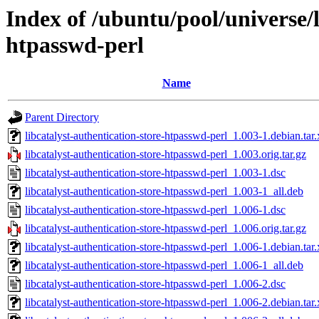
Index of /ubuntu/pool/universe/l
htpasswd-perl
Name
Parent Directory
libcatalyst-authentication-store-htpasswd-perl_1.003-1.debian.tar.
libcatalyst-authentication-store-htpasswd-perl_1.003.orig.tar.gz
libcatalyst-authentication-store-htpasswd-perl_1.003-1.dsc
libcatalyst-authentication-store-htpasswd-perl_1.003-1_all.deb
libcatalyst-authentication-store-htpasswd-perl_1.006-1.dsc
libcatalyst-authentication-store-htpasswd-perl_1.006.orig.tar.gz
libcatalyst-authentication-store-htpasswd-perl_1.006-1.debian.tar.
libcatalyst-authentication-store-htpasswd-perl_1.006-1_all.deb
libcatalyst-authentication-store-htpasswd-perl_1.006-2.dsc
libcatalyst-authentication-store-htpasswd-perl_1.006-2.debian.tar.