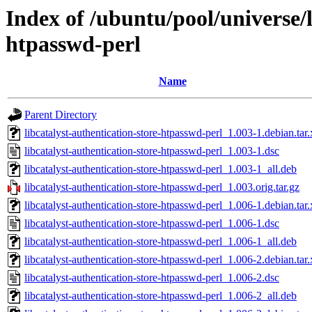
Index of /ubuntu/pool/universe/l
htpasswd-perl
Name
Parent Directory
libcatalyst-authentication-store-htpasswd-perl_1.003-1.debian.tar.
libcatalyst-authentication-store-htpasswd-perl_1.003-1.dsc
libcatalyst-authentication-store-htpasswd-perl_1.003-1_all.deb
libcatalyst-authentication-store-htpasswd-perl_1.003.orig.tar.gz
libcatalyst-authentication-store-htpasswd-perl_1.006-1.debian.tar.
libcatalyst-authentication-store-htpasswd-perl_1.006-1.dsc
libcatalyst-authentication-store-htpasswd-perl_1.006-1_all.deb
libcatalyst-authentication-store-htpasswd-perl_1.006-2.debian.tar.
libcatalyst-authentication-store-htpasswd-perl_1.006-2.dsc
libcatalyst-authentication-store-htpasswd-perl_1.006-2_all.deb