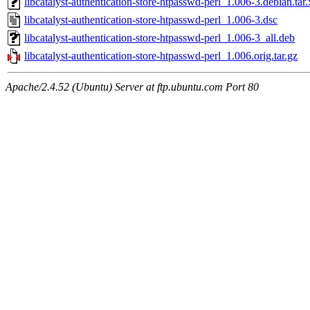
libcatalyst-authentication-store-htpasswd-perl_1.006-3.debian.tar.
libcatalyst-authentication-store-htpasswd-perl_1.006-3.dsc
libcatalyst-authentication-store-htpasswd-perl_1.006-3_all.deb
libcatalyst-authentication-store-htpasswd-perl_1.006.orig.tar.gz
Apache/2.4.52 (Ubuntu) Server at ftp.ubuntu.com Port 80