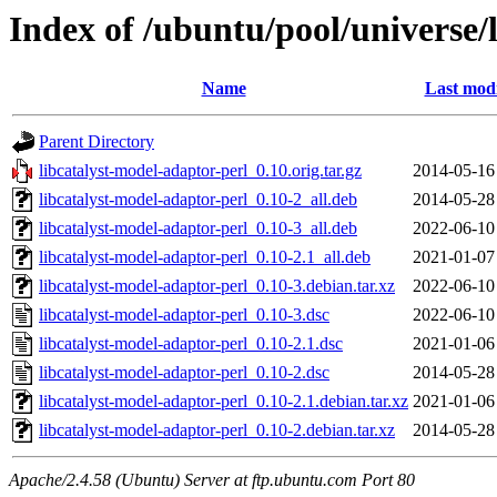
Index of /ubuntu/pool/universe/
Name
Last modi
Parent Directory
libcatalyst-model-adaptor-perl_0.10.orig.tar.gz
2014-05-16
libcatalyst-model-adaptor-perl_0.10-2_all.deb
2014-05-28
libcatalyst-model-adaptor-perl_0.10-3_all.deb
2022-06-10
libcatalyst-model-adaptor-perl_0.10-2.1_all.deb
2021-01-07
libcatalyst-model-adaptor-perl_0.10-3.debian.tar.xz
2022-06-10
libcatalyst-model-adaptor-perl_0.10-3.dsc
2022-06-10
libcatalyst-model-adaptor-perl_0.10-2.1.dsc
2021-01-06
libcatalyst-model-adaptor-perl_0.10-2.dsc
2014-05-28
libcatalyst-model-adaptor-perl_0.10-2.1.debian.tar.xz
2021-01-06
libcatalyst-model-adaptor-perl_0.10-2.debian.tar.xz
2014-05-28
Apache/2.4.58 (Ubuntu) Server at ftp.ubuntu.com Port 80