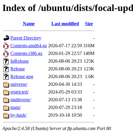
Index of /ubuntu/dists/focal-upd
Name
Last modified
Size
Parent Directory
-
Contents-amd64.gz
2026-07-17 22:59
316M
Contents-i386.gz
2026-01-29 22:57
140M
InRelease
2026-08-06 20:23
125K
Release
2026-08-06 20:23
123K
Release.gpg
2026-08-06 20:23
1.6K
universe/
2020-04-30 14:33
-
restricted/
2024-05-29 03:33
-
multiverse/
2020-07-13 15:38
-
main/
2020-07-29 23:18
-
by-hash/
2019-10-18 10:50
-
Apache/2.4.58 (Ubuntu) Server at ftp.ubuntu.com Port 80